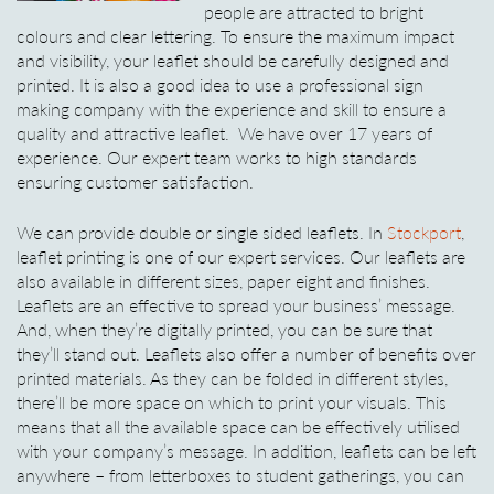
people are attracted to bright
colours and clear lettering. To ensure the maximum impact
and visibility, your leaflet should be carefully designed and
printed. It is also a good idea to use a professional sign
making company with the experience and skill to ensure a
quality and attractive leaflet. We have over 17 years of
experience. Our expert team works to high standards
ensuring customer satisfaction.
We can provide double or single sided leaflets. In
Stockport
,
leaflet printing is one of our expert services. Our leaflets are
also available in different sizes, paper eight and finishes.
Leaflets are an effective to spread your business’ message.
And, when they’re digitally printed, you can be sure that
they’ll stand out. Leaflets also offer a number of benefits over
printed materials. As they can be folded in different styles,
there’ll be more space on which to print your visuals. This
means that all the available space can be effectively utilised
with your company’s message. In addition, leaflets can be left
anywhere – from letterboxes to student gatherings, you can