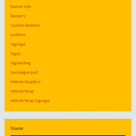
banner Ads
Banners
Custom Banners
Leaflets
Signage
Signs
Signwriting
Uncategorized
Vehicle Graphics
Vehicle Wrap
Vehicle Wrap Signage
Name