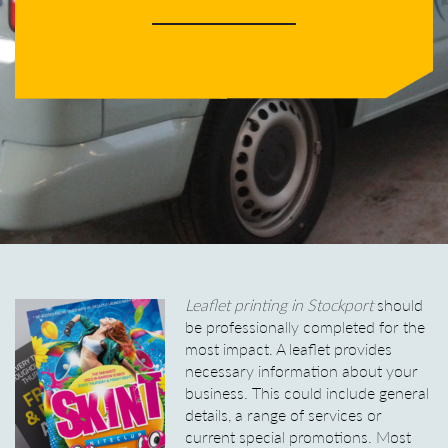
Leaflet printing in Stockport
should
be professionally completed for the
most impact.
A leaflet provides
necessary information about your
business. This could include general
details, a range of services or
current special promotions. Most