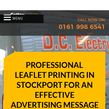
MENU
CALL NOW ON:
0161 998 6541
PROFESSIONAL
LEAFLET PRINTING IN
STOCKPORT FOR AN
EFFECTIVE
ADVERTISING MESSAGE