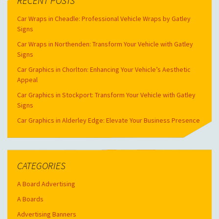
RECENT POSTS
Car Wraps in Cheadle: Professional Vehicle Wraps by Gatley
Signs
Car Wraps in Northenden: Transform Your Vehicle with Gatley
Signs
Car Graphics in Chorlton: Enhancing Your Vehicle’s Aesthetic
Appeal
Car Graphics in Stockport: Transform Your Vehicle with Gatley
Signs
Car Graphics in Alderley Edge: Elevate Your Business Presence
CATEGORIES
A Board Advertising
A Boards
Advertising Banners