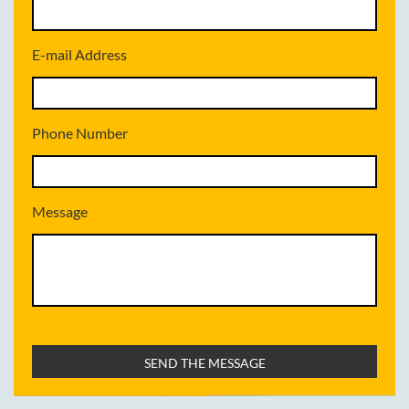
E-mail Address
Phone Number
Message