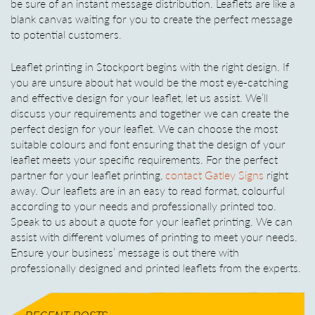
be sure of an instant message distribution. Leaflets are like a
blank canvas waiting for you to create the perfect message
to potential customers.
Leaflet printing in Stockport begins with the right design. If
you are unsure about hat would be the most eye-catching
and effective design for your leaflet, let us assist. We’ll
discuss your requirements and together we can create the
perfect design for your leaflet. We can choose the most
suitable colours and font ensuring that the design of your
leaflet meets your specific requirements. For the perfect
partner for your leaflet printing,
contact Gatley Signs
right
away. Our leaflets are in an easy to read format, colourful
according to your needs and professionally printed too.
Speak to us about a quote for your leaflet printing. We can
assist with different volumes of printing to meet your needs.
Ensure your business’ message is out there with
professionally designed and printed leaflets from the experts.