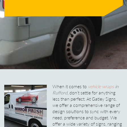
When it comes to
vehicle wraps
in
Rufford
, don’t settle for anything
less than perfect.
At Gatley Signs,
we offer a comprehensive range of
design solutions to sync with every
need, preference and budget. We
offer a wide variety of signs, ranging