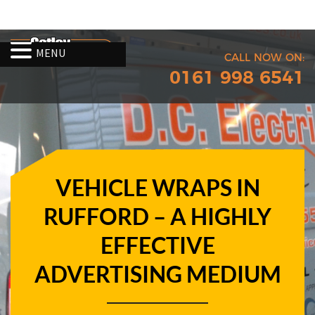
MENU
CALL NOW ON:
0161 998 6541
VEHICLE WRAPS IN
RUFFORD – A HIGHLY
EFFECTIVE
ADVERTISING MEDIUM