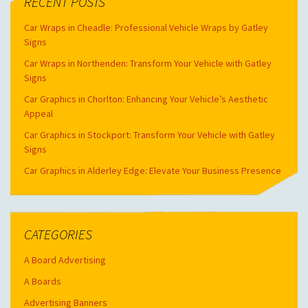
RECENT POSTS
Car Wraps in Cheadle: Professional Vehicle Wraps by Gatley
Signs
Car Wraps in Northenden: Transform Your Vehicle with Gatley
Signs
Car Graphics in Chorlton: Enhancing Your Vehicle’s Aesthetic
Appeal
Car Graphics in Stockport: Transform Your Vehicle with Gatley
Signs
Car Graphics in Alderley Edge: Elevate Your Business Presence
CATEGORIES
A Board Advertising
A Boards
Advertising Banners