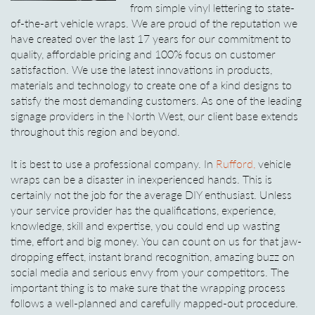
from simple vinyl lettering to state-
of-the-art vehicle wraps. We are proud of the reputation we
have created over the last 17 years for our commitment to
quality, affordable pricing and 100% focus on customer
satisfaction. We use the latest innovations in products,
materials and technology to create one of a kind designs to
satisfy the most demanding customers. As one of the leading
signage providers in the North West, our client base extends
throughout this region and beyond.
It is best to use a professional company. In
Rufford,
vehicle
wraps can be a disaster in inexperienced hands. This is
certainly not the job for the average DIY enthusiast. Unless
your service provider has the qualifications, experience,
knowledge, skill and expertise, you could end up wasting
time, effort and big money. You can count on us for that jaw-
dropping effect, instant brand recognition, amazing buzz on
social media and serious envy from your competitors. The
important thing is to make sure that the wrapping process
follows a well-planned and carefully mapped-out procedure.