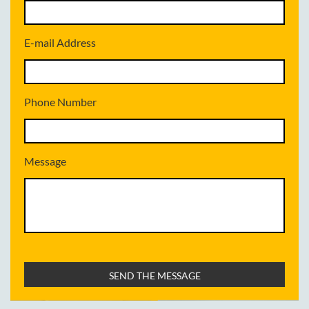
E-mail Address
Phone Number
Message