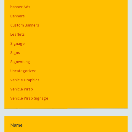
banner Ads
Banners
Custom Banners
Leaflets
Signage
Signs
Signwriting
Uncategorized
Vehicle Graphics
Vehicle Wrap
Vehicle Wrap Signage
Name