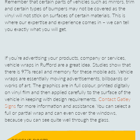
Remember that certain parts of vehicles such as mirrors, trim
and certain types of bumpers may not be covered as the
vinyl will not stick on surfaces of certain materials. This is
where our expertise and experience comes in – we can tell
you exactly what you will get.
If you’re advertising your products, company or services,
vehicle wraps in Rufford are a great idea. Studies show that
there is 97% recall and memory for these mobile ads. Vehicle
wraps are essentially moving advertisements, billboards or
works of art. The graphics are in full colour, printed digitally
on vinyl film and then applied carefully to the surface of the
vehicle in keeping with design requirements.
Contact Gatley
Signs
for more information and assistance. You can select a
full or partial wrap and can even cover the windows,
because you can see quite well through the glass.