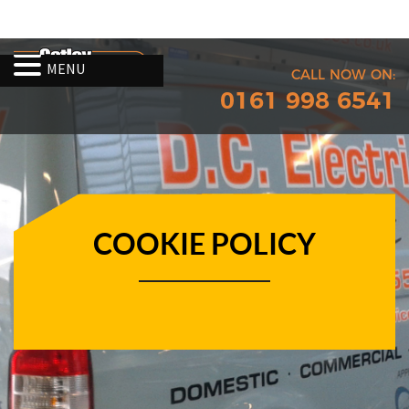
MENU
CALL NOW ON:
0161 998 6541
COOKIE POLICY