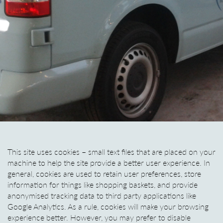
This site uses cookies – small text files that are placed on your
machine to help the site provide a better user experience. In
general, cookies are used to retain user preferences, store
information for things like shopping baskets, and provide
anonymised tracking data to third party applications like
Google Analytics. As a rule, cookies will make your browsing
experience better. However, you may prefer to disable