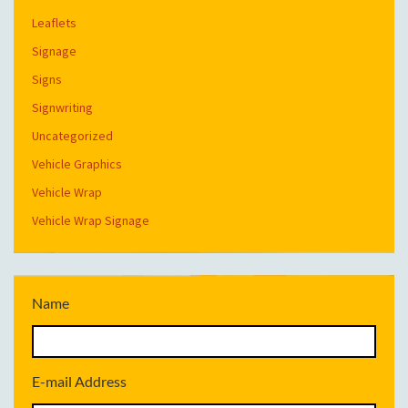
Leaflets
Signage
Signs
Signwriting
Uncategorized
Vehicle Graphics
Vehicle Wrap
Vehicle Wrap Signage
Name
E-mail Address