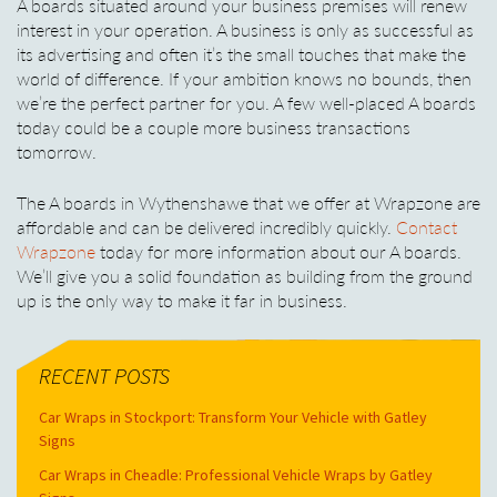
A boards situated around your business premises will renew
interest in your operation. A business is only as successful as
its advertising and often it’s the small touches that make the
world of difference. If your ambition knows no bounds, then
we’re the perfect partner for you. A few well-placed A boards
today could be a couple more business transactions
tomorrow.
The A boards in Wythenshawe that we offer at Wrapzone are
affordable and can be delivered incredibly quickly.
Contact
Wrapzone
today for more information about our A boards.
We’ll give you a solid foundation as building from the ground
up is the only way to make it far in business.
RECENT POSTS
Car Wraps in Stockport: Transform Your Vehicle with Gatley
Signs
Car Wraps in Cheadle: Professional Vehicle Wraps by Gatley