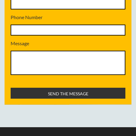
Phone Number
Message