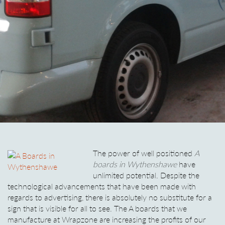
The power of well positioned
A
boards in Wythenshawe
have
unlimited potential.
Despite the
technological advancements that have been made with
regards to advertising, there is absolutely no substitute for a
sign that is visible for all to see. The A boards that we
manufacture at Wrapzone are increasing the profits of our