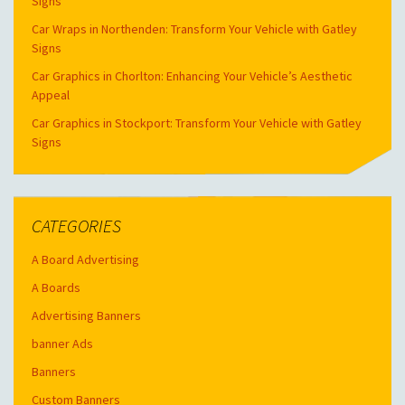
Signs
Car Wraps in Northenden: Transform Your Vehicle with Gatley
Signs
Car Graphics in Chorlton: Enhancing Your Vehicle’s Aesthetic
Appeal
Car Graphics in Stockport: Transform Your Vehicle with Gatley
Signs
CATEGORIES
A Board Advertising
A Boards
Advertising Banners
banner Ads
Banners
Custom Banners