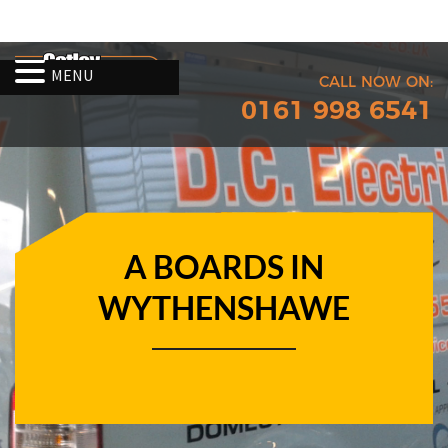
MENU
CALL NOW ON:
0161 998 6541
A BOARDS IN
WYTHENSHAWE