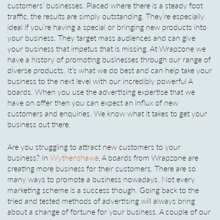
customers’ businesses. Placed where there is a steady foot
traffic, the results are simply outstanding. They’re especially
ideal if you’re having a special or bringing new products into
your business. They target mass audiences and can give
your business that impetus that is missing. At Wrapzone we
have a history of promoting businesses through our range of
diverse products. It’s what we do best and can help take your
business to the next level with our incredibly powerful A
boards. When you use the advertising expertise that we
have on offer then you can expect an influx of new
customers and enquiries. We know what it takes to get your
business out there.
Are you struggling to attract new customers to your
business? In
Wythenshawe
, A boards from Wrapzone are
creating more business for their customers. There are so
many ways to promote a business nowadays. Not every
marketing scheme is a success though. Going back to the
tried and tested methods of advertising will always bring
about a change of fortune for your business. A couple of our