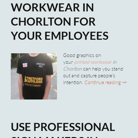
WORKWEAR IN
CHORLTON FOR
YOUR EMPLOYEES
Good graphics on
your
printed workwear
in
Chorlton
can help you stand
out and capture people’s
Choose 
intention.
Continue reading
→
USE PROFESSIONAL