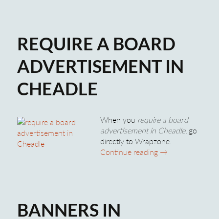
REQUIRE A BOARD
ADVERTISEMENT IN
CHEADLE
When you
require a board
advertisement in Cheadle
, go
directly to Wrapzone.
Require A Board 
Continue reading
→
BANNERS IN