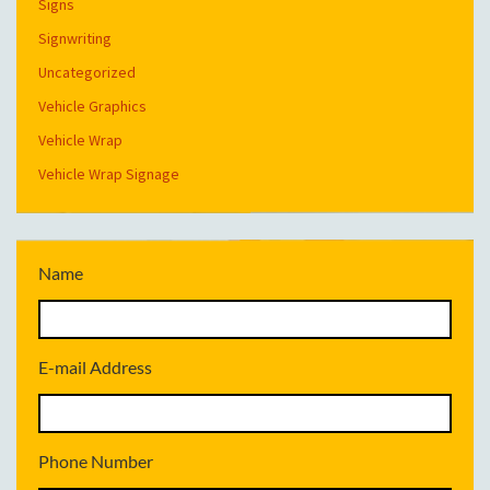
Signs
Signwriting
Uncategorized
Vehicle Graphics
Vehicle Wrap
Vehicle Wrap Signage
Name
E-mail Address
Phone Number