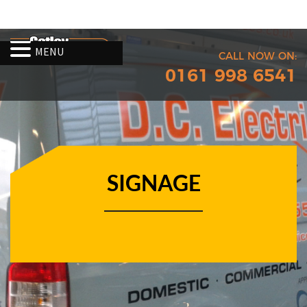
MENU
CALL NOW ON:
0161 998 6541
SIGNAGE