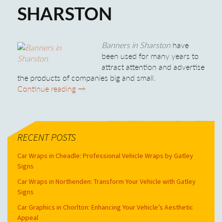
SHARSTON
Banners in Sharston
have
been used for many years to
attract attention and advertise
the products of companies big and small.
Banners in Sharston
Continue reading
→
RECENT POSTS
Car Wraps in Cheadle: Professional Vehicle Wraps by Gatley
Signs
Car Wraps in Northenden: Transform Your Vehicle with Gatley
Signs
Car Graphics in Chorlton: Enhancing Your Vehicle’s Aesthetic
Appeal