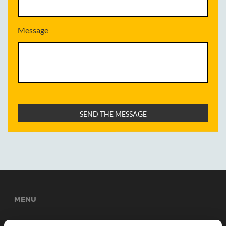
Message
MENU
Welcome
About Us
Services
News
Gallery