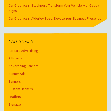
Car Graphics in Stockport: Transform Your Vehicle with Gatley
Signs
Car Graphics in Alderley Edge: Elevate Your Business Presence
CATEGORIES
A Board Advertising
A Boards
Advertising Banners
banner Ads
Banners
Custom Banners
Leaflets
Signage