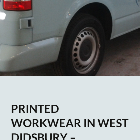
PRINTED
WORKWEAR IN WEST
DIDSBURY –