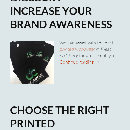
INCREASE YOUR
BRAND AWARENESS
We can assist with the best
printed workwear
in West
Didsbury
for your employees.
Printed Workwear
Continue reading
→
CHOOSE THE RIGHT
PRINTED