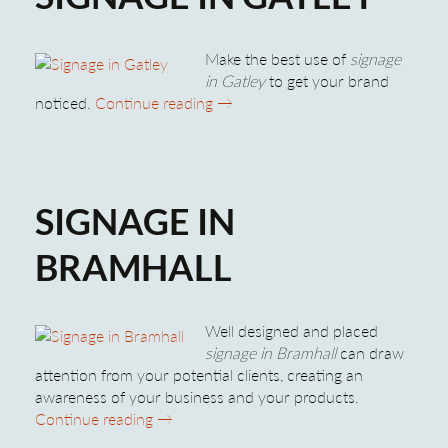
Make the best use of
signage
in Gatley
to get your brand
Signage in Gatley
noticed.
Continue reading
→
SIGNAGE IN
BRAMHALL
Well designed and placed
signage in Bramhall
can draw
attention from your potential clients, creating an
awareness of your business and your products.
Signage in Bramhall
Continue reading
→