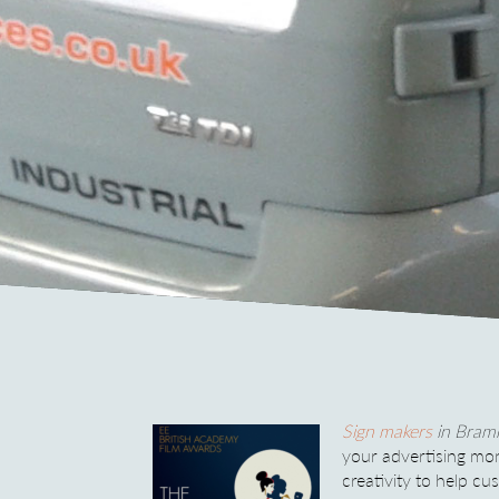
Sign makers
in Bramh
your advertising mo
creativity to help c