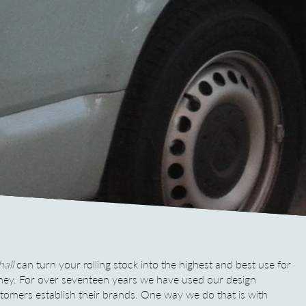
all
can turn your rolling stock into the highest and best use for
ney.
For over seventeen years we have used our design
ustomers establish their brands. One way we do that is with