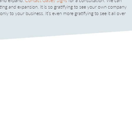
 and expand.
Contact Gatley Signs
for a consultation. We can
ting and expansion. It is so gratifying to see your own company
ly to your business. It’s even more gratifying to see it all over