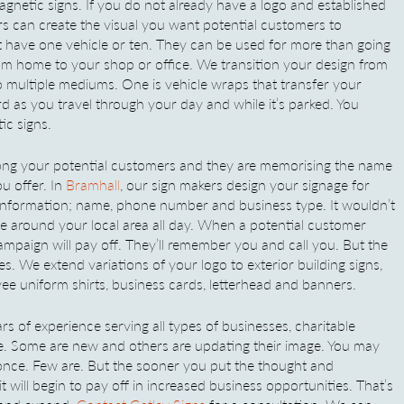
gnetic signs. If you do not already have a logo and established
rs can create the visual you want potential customers to
 have one vehicle or ten. They can be used for more than going
rom home to your shop or office. We transition your design from
 multiple mediums. One is vehicle wraps that transfer your
rd as you travel through your day and while it’s parked. You
ic signs.
among your potential customers and they are memorising the name
u offer. In
Bramhall
, our sign makers design your signage for
l information; name, phone number and business type. It wouldn’t
 around your local area all day. When a potential customer
mpaign will pay off. They’ll remember you and call you. But the
s. We extend variations of your logo to exterior building signs,
yee uniform shirts, business cards, letterhead and banners.
s of experience serving all types of businesses, charitable
re. Some are new and others are updating their image. You may
 once. Few are. But the sooner you put the thought and
 will begin to pay off in increased business opportunities. That’s