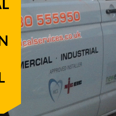
AL
N
L