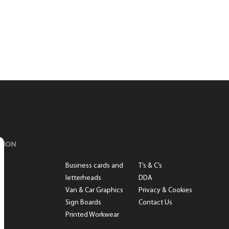
TION
s
Business cards and
T’s & C’s
letterheads
DDA
Van & Car Graphics
Privacy & Cookies
Sign Boards
Contact Us
Printed Workwear