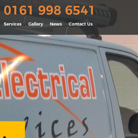
0161 998 6541
Services
Gallery
News
Contact Us