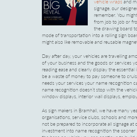
vehicle wraps
and ma
signage, our designe
remember. You might
from job to job or f
the drawing board to
mode of transportation into a rolling sign boa
might also like removable and reusable magnet
Day after day, your vehicles are travelling 
of your business and the goods or services yo
reading ease and clearly display the essentia
be a waste of money to pay someone to cruise
needs your services your name recognition ca
name recognition doesn’t stop with the vehicle
window displays, interior wall displays, emplo
As sign makers in Bramhall, we have many year
organisations, service clubs, schools and mo
not be prepared to incorporate all signage at
investment into name recognition the sooner it