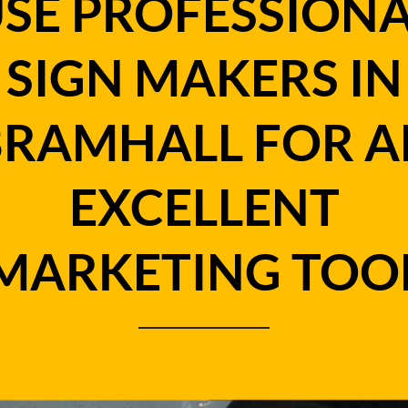
SE PROFESSION
SIGN MAKERS IN
BRAMHALL FOR A
EXCELLENT
MARKETING TOO