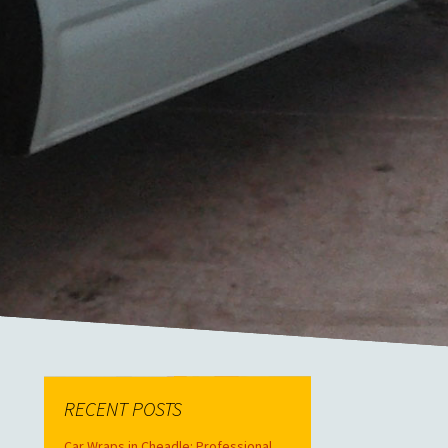
RECENT POSTS
Car Wraps in Cheadle: Professional