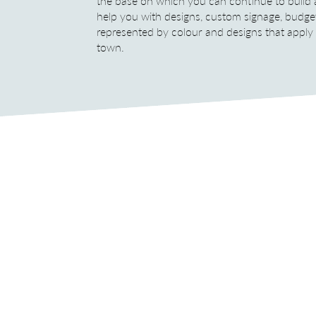
the base on which you can continue to build
help you with designs, custom signage, budge
represented by colour and designs that apply on
town.