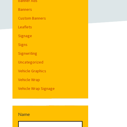
banner Ads
Banners
Custom Banners
Leaflets
Signage
Signs
Signwriting
Uncategorized
Vehicle Graphics
Vehicle Wrap
Vehicle Wrap Signage
Name