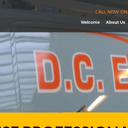
CALL NOW ON:
Welcome
About Us