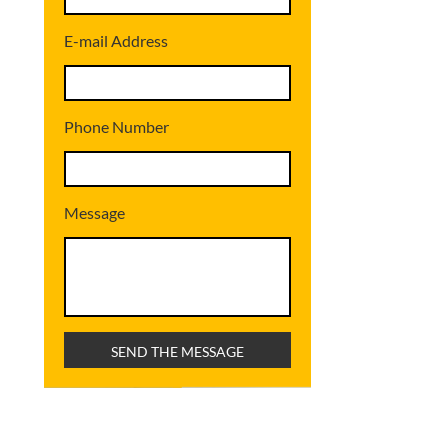
E-mail Address
Phone Number
Message