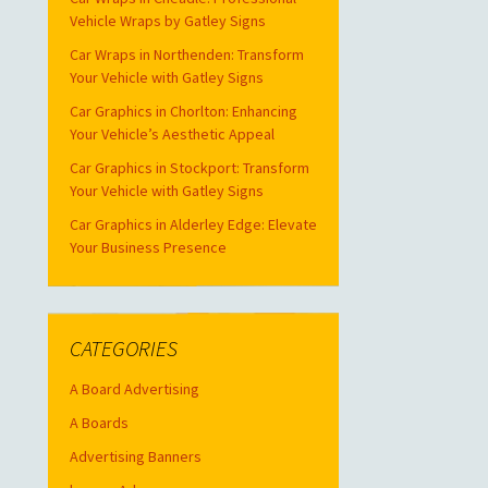
Vehicle Wraps by Gatley Signs
Car Wraps in Northenden: Transform
Your Vehicle with Gatley Signs
Car Graphics in Chorlton: Enhancing
Your Vehicle’s Aesthetic Appeal
Car Graphics in Stockport: Transform
Your Vehicle with Gatley Signs
Car Graphics in Alderley Edge: Elevate
Your Business Presence
CATEGORIES
A Board Advertising
A Boards
Advertising Banners