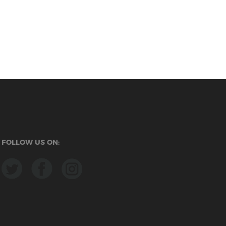
FOLLOW US ON: