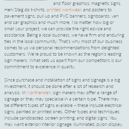
and floor graphics, magnetic signs,
Hen/Stag do t-shirts,
printed workwear
, and posters to
pavement signs, pull up and PVC banners, signboards, van
and car graphics and much more. No matter how big or
small your project, we can provide the right advice and
assistance. Being a local business, we have firm and enduring
ties in the local community. That’s why most of our business
comes to us via personal recommendations from delighted
customers. We’re proud to be known as the region’s leading
sign makers. What sets us apart from our competitors is our
commitment to excellence in quality,
Since purchase and installation of signs and signage is a big
investment, it should be done after a lot of research and
analysis. In
Northenden
, sign makers may offer a range of
signage or they may specialise in a certain type. There may
be different types of signs available – these include electrical
signs, painted or printed ones. Other types and techniques
include sandblasted, screen printing, and digital signs. You
may want exterior/interior signage, illuminated, pylon display,