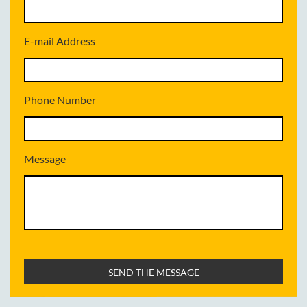
E-mail Address
Phone Number
Message