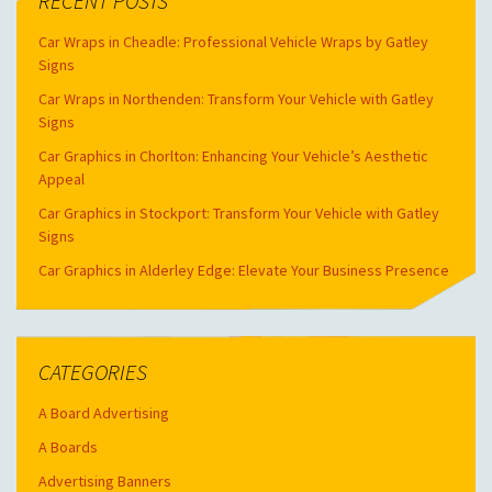
RECENT POSTS
Car Wraps in Cheadle: Professional Vehicle Wraps by Gatley
Signs
Car Wraps in Northenden: Transform Your Vehicle with Gatley
Signs
Car Graphics in Chorlton: Enhancing Your Vehicle’s Aesthetic
Appeal
Car Graphics in Stockport: Transform Your Vehicle with Gatley
Signs
Car Graphics in Alderley Edge: Elevate Your Business Presence
CATEGORIES
A Board Advertising
A Boards
Advertising Banners