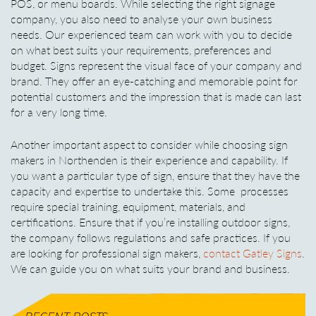
POS, or menu boards. While selecting the right signage
company, you also need to analyse your own business
needs. Our experienced team can work with you to decide
on what best suits your requirements, preferences and
budget. Signs represent the visual face of your company and
brand. They offer an eye-catching and memorable point for
potential customers and the impression that is made can last
for a very long time.
Another important aspect to consider while choosing sign
makers in Northenden is their experience and capability. If
you want a particular type of sign, ensure that they have the
capacity and expertise to undertake this. Some processes
require special training, equipment, materials, and
certifications. Ensure that if you’re installing outdoor signs,
the company follows regulations and safe practices. If you
are looking for professional sign makers,
contact Gatley Signs
.
We can guide you on what suits your brand and business.