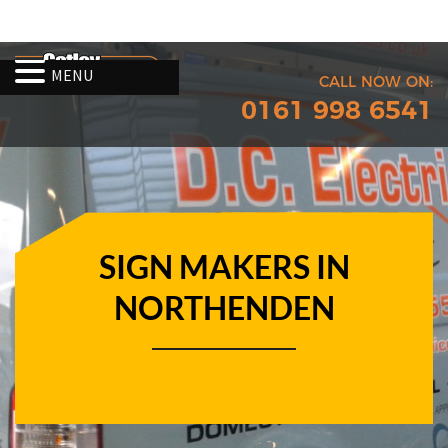
MENU
CALL NOW ON:
0161 998 6541
SIGN MAKERS IN
NORTHENDEN