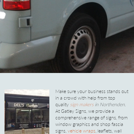
Make sure your business stands out
in a crowd with help from top
quality
sign makers
in Northenden
.
At Gatley Signs, we provide a
comprehensive range of signs, from
window graphics and shop fascia
signs,
vehicle wraps
, leaflets, wall