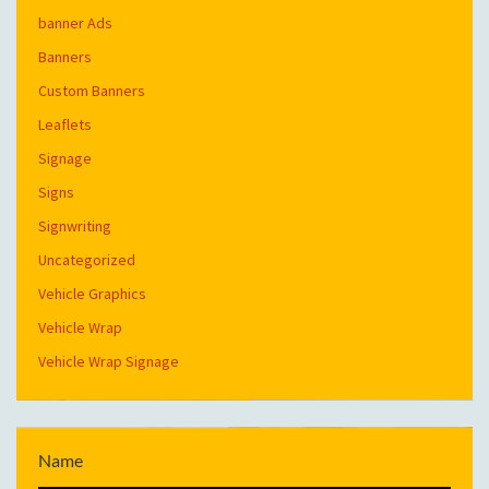
banner Ads
Banners
Custom Banners
Leaflets
Signage
Signs
Signwriting
Uncategorized
Vehicle Graphics
Vehicle Wrap
Vehicle Wrap Signage
Name