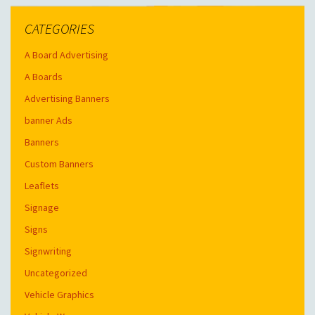
CATEGORIES
A Board Advertising
A Boards
Advertising Banners
banner Ads
Banners
Custom Banners
Leaflets
Signage
Signs
Signwriting
Uncategorized
Vehicle Graphics