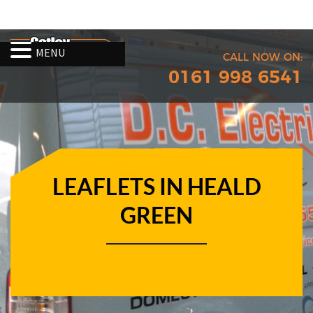
MENU
CALL NOW ON:
0161 998 6541
LEAFLETS IN HEALD
GREEN