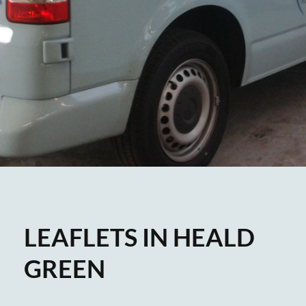
LEAFLETS IN HEALD
GREEN