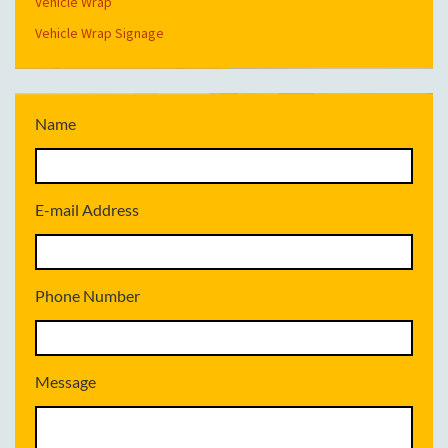
Vehicle Wrap
Vehicle Wrap Signage
Name
E-mail Address
Phone Number
Message