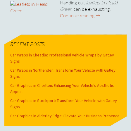
Handing out
leaflets in Heald
Green
can be exhausting.
Leaflets in Heald
Continue reading
→
RECENT POSTS
Car Wraps in Cheadle: Professional Vehicle Wraps by Gatley
Signs
Car Wraps in Northenden: Transform Your Vehicle with Gatley
Signs
Car Graphics in Chorlton: Enhancing Your Vehicle’s Aesthetic
Appeal
Car Graphics in Stockport: Transform Your Vehicle with Gatley
Signs
Car Graphics in Alderley Edge: Elevate Your Business Presence