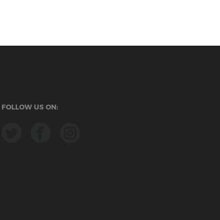
FOLLOW US ON: