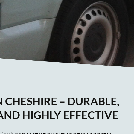
 CHESHIRE – DURABLE,
AND HIGHLY EFFECTIVE
Cheshire
are an effective way to advertise a promotion,