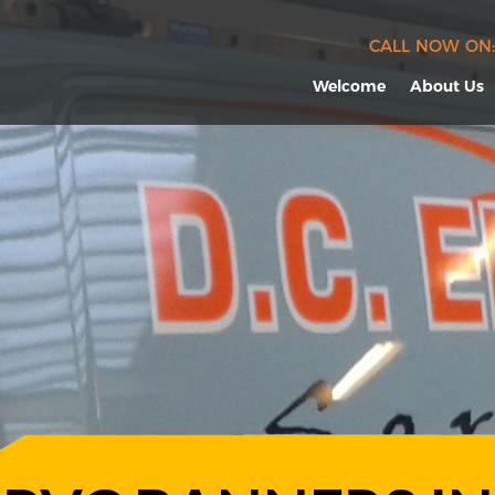
CALL NOW ON:
Welcome
About Us