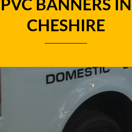
PVC BANNERS IN
CHESHIRE