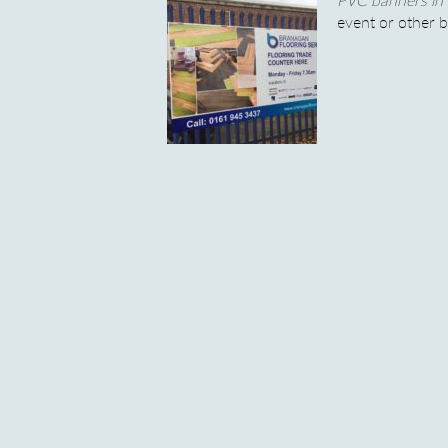
event or other 