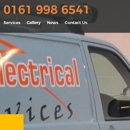
0161 998 6541
Services
Gallery
News
Contact Us