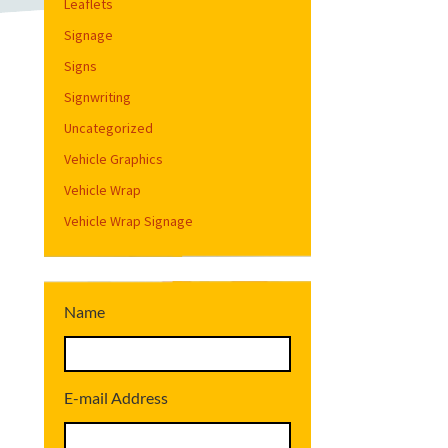
Leaflets
Signage
Signs
Signwriting
Uncategorized
Vehicle Graphics
Vehicle Wrap
Vehicle Wrap Signage
Name
E-mail Address