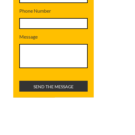
Phone Number
Message