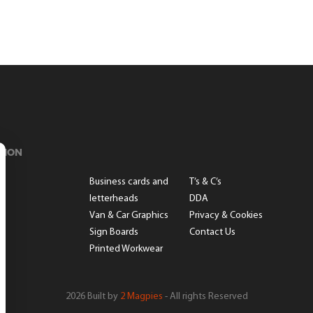
TION
s
Business cards and
T’s & C’s
letterheads
DDA
Van & Car Graphics
Privacy & Cookies
Sign Boards
Contact Us
Printed Workwear
2026 Built by
2 Magpies
- All rights Reserved