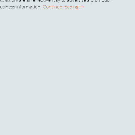
PVC Banners in Cheshire – 
business information.
Continue reading
→