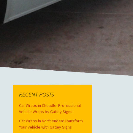
RECENT POSTS
Car Wraps in Cheadle: Professional
Vehicle Wraps by Gatley Signs
Car Wraps in Northenden: Transform
Your Vehicle with Gatley Signs