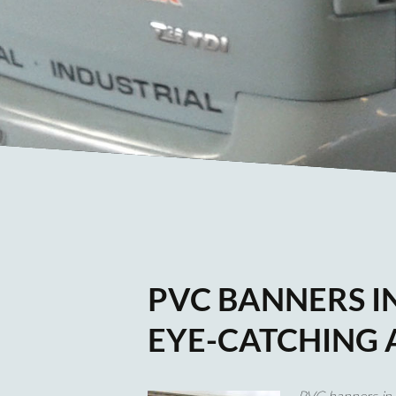
PVC BANNERS IN
EYE-CATCHING 
PVC banners in 