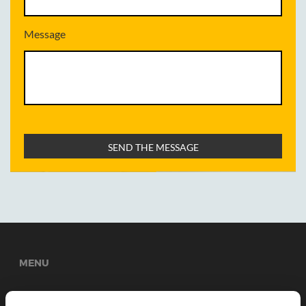
Message
MENU
Welcome
About Us
Services
News
Gallery