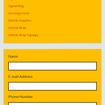
Signwriting
Uncategorized
Vehicle Graphics
Vehicle Wrap
Vehicle Wrap Signage
Name
E-mail Address
Phone Number