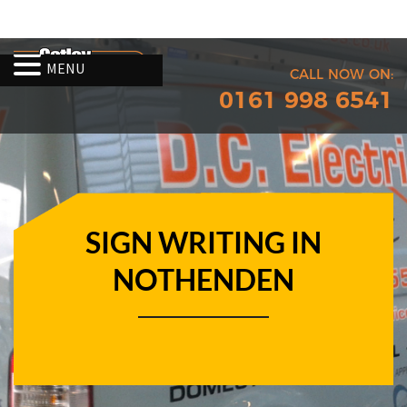
MENU
CALL NOW ON:
0161 998 6541
SIGN WRITING IN
NOTHENDEN