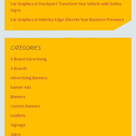
Car Graphics in Stockport: Transform Your Vehicle with Gatley
Signs
Car Graphics in Alderley Edge: Elevate Your Business Presence
CATEGORIES
A Board Advertising
A Boards
Advertising Banners
banner Ads
Banners
Custom Banners
Leaflets
Signage
Signs