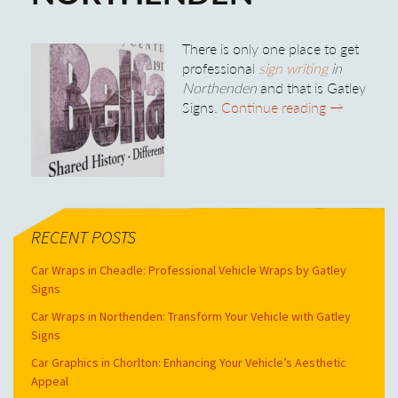
There is only one place to get
professional
sign writing
in
Northenden
and that is Gatley
Professiona
Signs.
Continue reading
→
RECENT POSTS
Car Wraps in Cheadle: Professional Vehicle Wraps by Gatley
Signs
Car Wraps in Northenden: Transform Your Vehicle with Gatley
Signs
Car Graphics in Chorlton: Enhancing Your Vehicle’s Aesthetic
Appeal