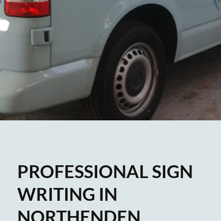
PROFESSIONAL SIGN
WRITING IN
NORTHENDEN