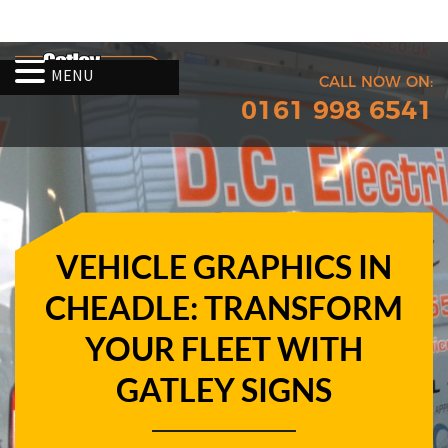
MENU
CALL NOW ON:
0161 998 6541
VEHICLE GRAPHICS IN
CHEADLE: TRANSFORM
YOUR FLEET WITH
GATLEY SIGNS