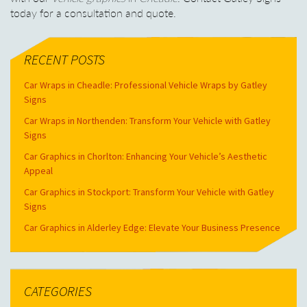
today for a consultation and quote.
RECENT POSTS
Car Wraps in Cheadle: Professional Vehicle Wraps by Gatley
Signs
Car Wraps in Northenden: Transform Your Vehicle with Gatley
Signs
Car Graphics in Chorlton: Enhancing Your Vehicle’s Aesthetic
Appeal
Car Graphics in Stockport: Transform Your Vehicle with Gatley
Signs
Car Graphics in Alderley Edge: Elevate Your Business Presence
CATEGORIES