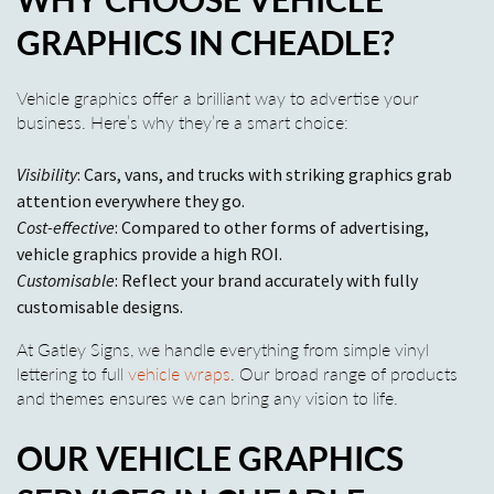
GRAPHICS IN CHEADLE?
Vehicle graphics offer a brilliant way to advertise your
business. Here’s why they’re a smart choice:
Visibility
: Cars, vans, and trucks with striking graphics grab
attention everywhere they go.
Cost-effective
: Compared to other forms of advertising,
vehicle graphics provide a high ROI.
Customisable
: Reflect your brand accurately with fully
customisable designs.
At Gatley Signs, we handle everything from simple vinyl
lettering to full
vehicle wraps
. Our broad range of products
and themes ensures we can bring any vision to life.
OUR VEHICLE GRAPHICS