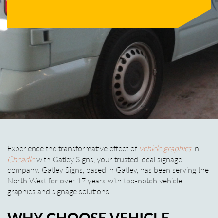
Experience the transformative effect of
vehicle graphics
in
Cheadle
with Gatley Signs, your trusted local signage
company. Gatley Signs, based in Gatley, has been serving the
North West for over 17 years with top-notch vehicle
graphics and signage solutions.
WHY CHOOSE VEHICLE