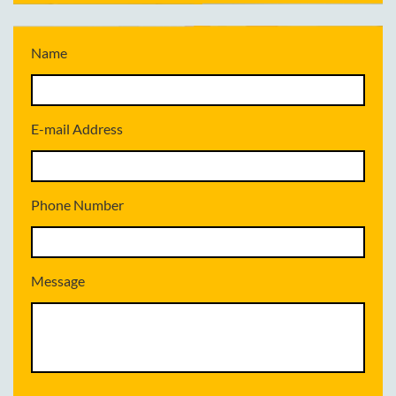
Name
E-mail Address
Phone Number
Message