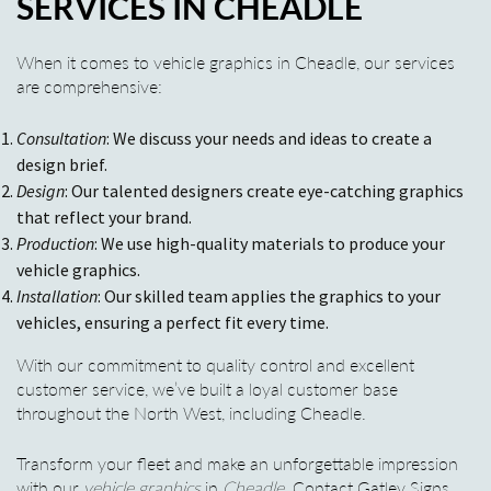
SERVICES IN CHEADLE
When it comes to vehicle graphics in Cheadle, our services
are comprehensive:
Consultation
: We discuss your needs and ideas to create a
design brief.
Design
: Our talented designers create eye-catching graphics
that reflect your brand.
Production
: We use high-quality materials to produce your
vehicle graphics.
Installation
: Our skilled team applies the graphics to your
vehicles, ensuring a perfect fit every time.
With our commitment to quality control and excellent
customer service, we’ve built a loyal customer base
throughout the North West, including Cheadle.
Transform your fleet and make an unforgettable impression
with our
vehicle graphics
in
Cheadle
. Contact Gatley Signs