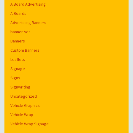
A Board Advertising
A Boards
Advertising Banners
banner Ads
Banners
Custom Banners
Leaflets
Signage
Signs
Signwriting
Uncategorized
Vehicle Graphics
Vehicle Wrap
Vehicle Wrap Signage