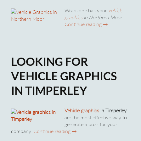
Wrapzone has your
vehicle
graphics
in Northern Moor
.
Vehicle Graphics
Continue reading
→
LOOKING FOR
VEHICLE GRAPHICS
IN TIMPERLEY
Vehicle graphics
in Timperley
are the most effective way to
generate a buzz for your
Looking for Vehicle Graphics in 
company.
Continue reading
→