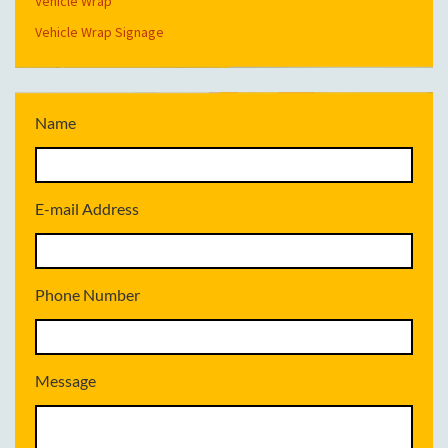
Vehicle Wrap
Vehicle Wrap Signage
Name
E-mail Address
Phone Number
Message