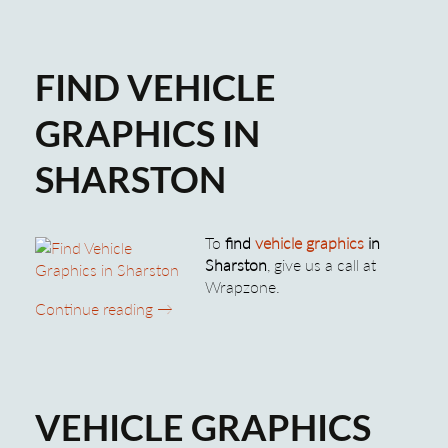
FIND VEHICLE
GRAPHICS IN
SHARSTON
To
find
vehicle graphics
in
Sharston
, give us a call at
Wrapzone.
Find Vehicle Graphics in Sharston
Continue reading
→
VEHICLE GRAPHICS