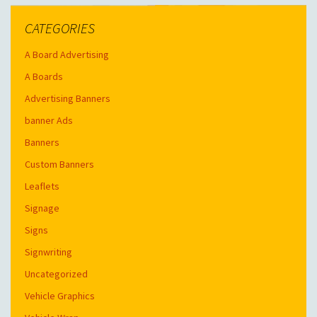
CATEGORIES
A Board Advertising
A Boards
Advertising Banners
banner Ads
Banners
Custom Banners
Leaflets
Signage
Signs
Signwriting
Uncategorized
Vehicle Graphics