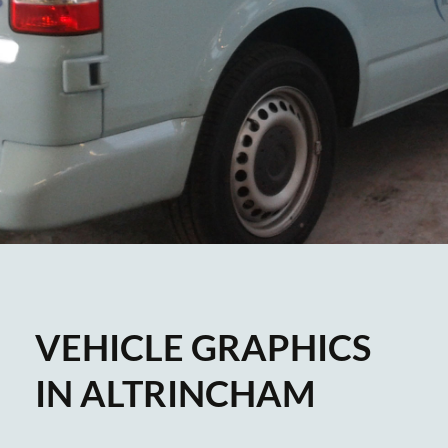
VEHICLE GRAPHICS
IN ALTRINCHAM