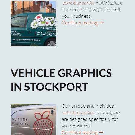
Vehicle graphics
in Altrincham
is an excellent way to market
your business.
Vehicle Graphics 
Continue reading
→
VEHICLE GRAPHICS
IN STOCKPORT
Our unique and individual
vehicle graphics
in Stockport
are designed specifically for
your business.
Vehicle Graphics 
Continue reading
→