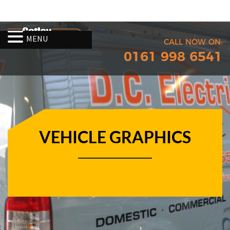
MENU
CALL NOW ON:
0161 998 6541
VEHICLE GRAPHICS