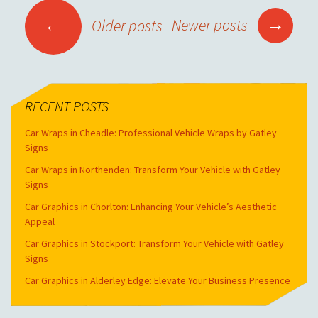
POSTS NAVIGATION
→
←
Newer posts
Older posts
RECENT POSTS
Car Wraps in Cheadle: Professional Vehicle Wraps by Gatley
Signs
Car Wraps in Northenden: Transform Your Vehicle with Gatley
Signs
Car Graphics in Chorlton: Enhancing Your Vehicle’s Aesthetic
Appeal
Car Graphics in Stockport: Transform Your Vehicle with Gatley
Signs
Car Graphics in Alderley Edge: Elevate Your Business Presence