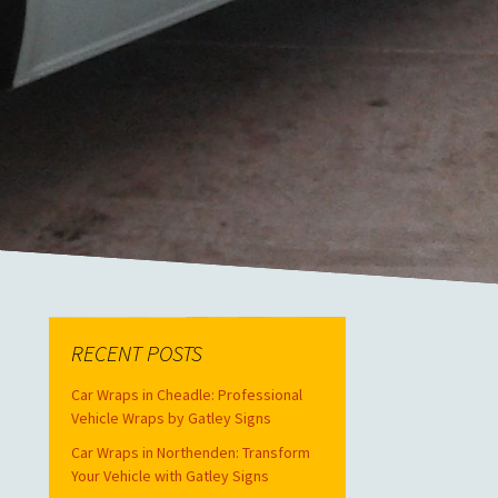
RECENT POSTS
Car Wraps in Cheadle: Professional
Vehicle Wraps by Gatley Signs
Car Wraps in Northenden: Transform
Your Vehicle with Gatley Signs