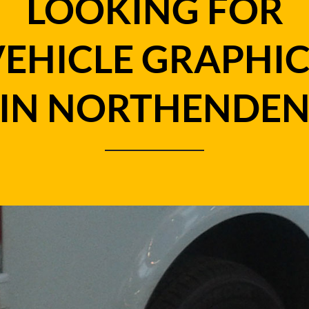
LOOKING FOR
VEHICLE GRAPHIC
IN NORTHENDE