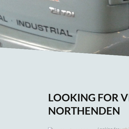
LOOKING FOR V
NORTHENDEN
Looking for
vehi