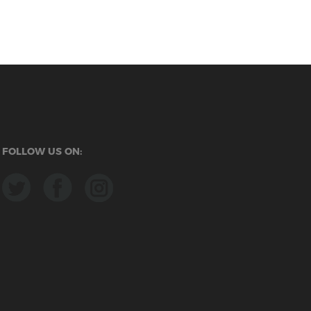
FOLLOW US ON: