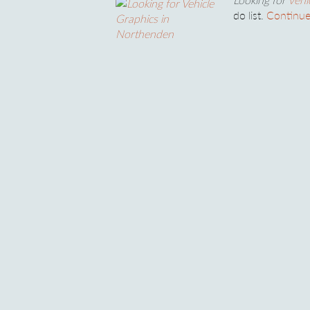
do list.
Continue