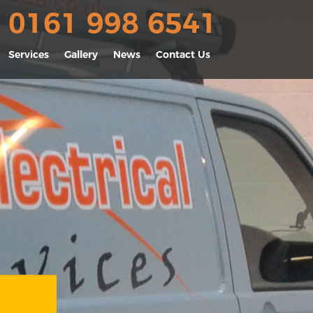
0161 998 6541
Services
Gallery
News
Contact Us