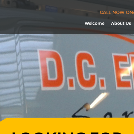
CALL NOW ON:
Welcome
About Us