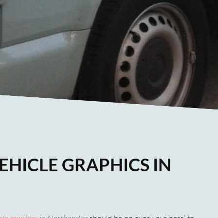
EHICLE GRAPHICS IN
cle graphics
in Northenden
should be on every business’ to-