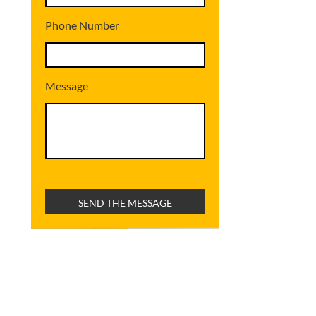
Phone Number
Message