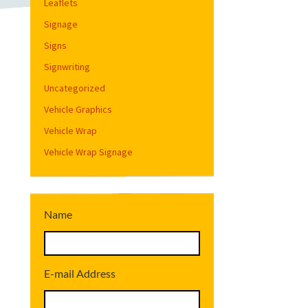
Leaflets
Signage
Signs
Signwriting
Uncategorized
Vehicle Graphics
Vehicle Wrap
Vehicle Wrap Signage
Name
E-mail Address