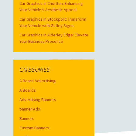
Car Graphics in Chorlton: Enhancing
Your Vehicle’s Aesthetic Appeal
Car Graphics in Stockport: Transform
Your Vehicle with Gatley Signs
Car Graphics in Alderley Edge: Elevate
Your Business Presence
CATEGORIES
A Board Advertising
A Boards
Advertising Banners
banner Ads
Banners
Custom Banners