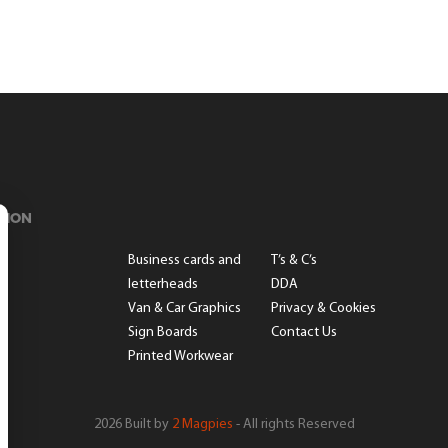
TION
s
Business cards and
T’s & C’s
letterheads
DDA
Van & Car Graphics
Privacy & Cookies
Sign Boards
Contact Us
Printed Workwear
2026 Built by
2 Magpies
- All rights Reserved