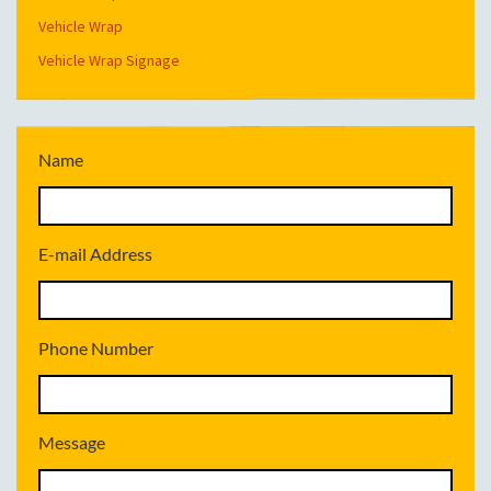
Vehicle Wrap
Vehicle Wrap Signage
Name
E-mail Address
Phone Number
Message