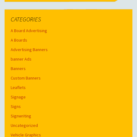
CATEGORIES
A Board Advertising
A Boards
Advertising Banners
banner Ads
Banners
Custom Banners
Leaflets
Signage
Signs
Signwriting
Uncategorized
Vehicle Graphics