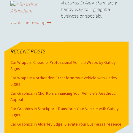
A boards in Altrincham
are a
handy way to highlight a
business or specials.
A Boards in Altrincham
Continue reading
→
RECENT POSTS
Car Wraps in Cheadle: Professional Vehicle Wraps by Gatley
Signs
Car Wraps in Northenden: Transform Your Vehicle with Gatley
Signs
Car Graphics in Chorlton: Enhancing Your Vehicle’s Aesthetic
Appeal
Car Graphics in Stockport: Transform Your Vehicle with Gatley
Signs
Car Graphics in Alderley Edge: Elevate Your Business Presence