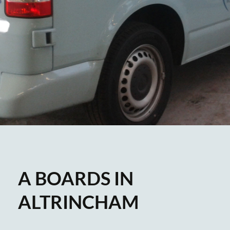
A BOARDS IN
ALTRINCHAM