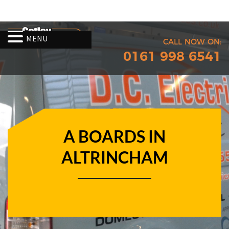
MENU
CALL NOW ON:
0161 998 6541
A BOARDS IN
ALTRINCHAM