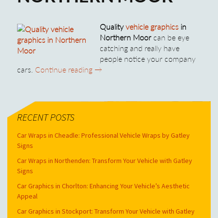
Quality
vehicle graphics
in
Northern Moor
can be eye
catching and really have
people notice your company
Quality Vehicle Graphics in Norther
cars.
Continue reading
→
RECENT POSTS
Car Wraps in Cheadle: Professional Vehicle Wraps by Gatley
Signs
Car Wraps in Northenden: Transform Your Vehicle with Gatley
Signs
Car Graphics in Chorlton: Enhancing Your Vehicle’s Aesthetic
Appeal
Car Graphics in Stockport: Transform Your Vehicle with Gatley