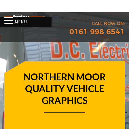
MENU
CALL NOW ON:
0161 998 6541
NORTHERN MOOR
QUALITY VEHICLE
GRAPHICS