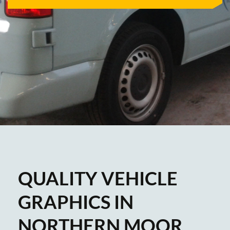
QUALITY VEHICLE
GRAPHICS IN
NORTHERN MOOR