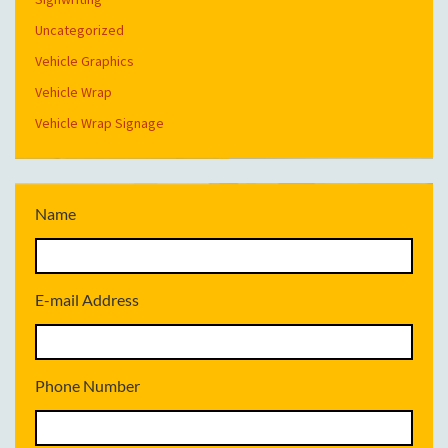
Uncategorized
Vehicle Graphics
Vehicle Wrap
Vehicle Wrap Signage
Name
E-mail Address
Phone Number