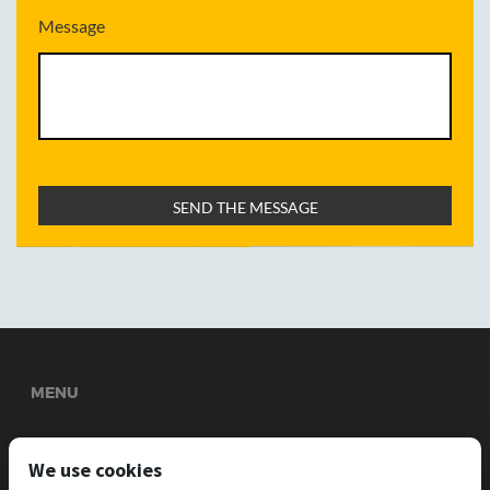
Message
MENU
Welcome
About Us
Services
News
Gallery
We use cookies
INFORMATION