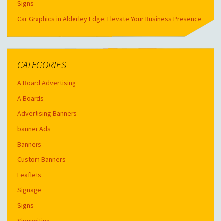
Signs
Car Graphics in Alderley Edge: Elevate Your Business Presence
CATEGORIES
A Board Advertising
A Boards
Advertising Banners
banner Ads
Banners
Custom Banners
Leaflets
Signage
Signs
Signwriting