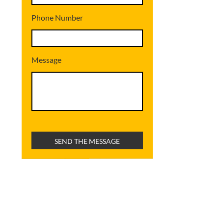
Phone Number
Message