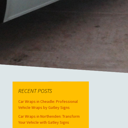
RECENT POSTS
Car Wraps in Cheadle: Professional
Vehicle Wraps by Gatley Signs
Car Wraps in Northenden: Transform
Your Vehicle with Gatley Signs