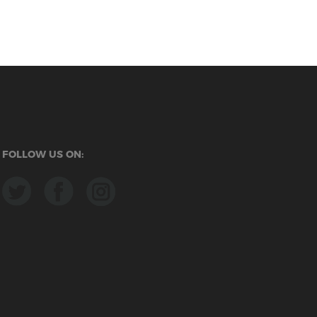
FOLLOW US ON: