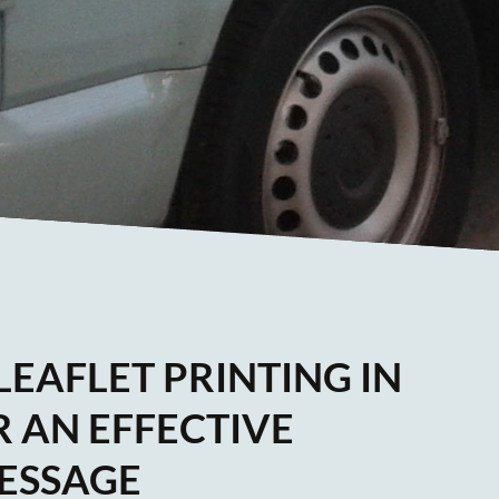
EAFLET PRINTING IN
 AN EFFECTIVE
ESSAGE