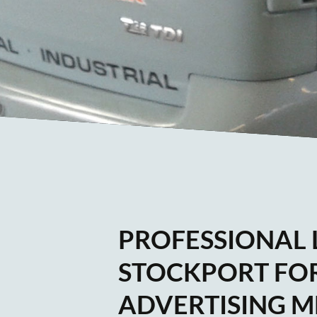
PROFESSIONAL L
STOCKPORT FOR
ADVERTISING M