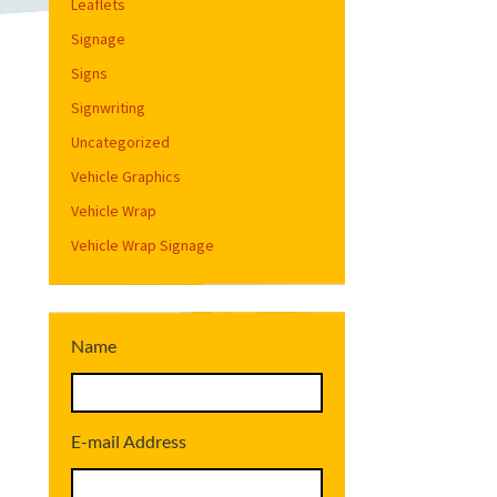
Leaflets
Signage
Signs
Signwriting
Uncategorized
Vehicle Graphics
Vehicle Wrap
Vehicle Wrap Signage
Name
E-mail Address