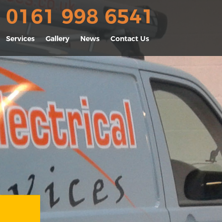
0161 998 6541
Services
Gallery
News
Contact Us