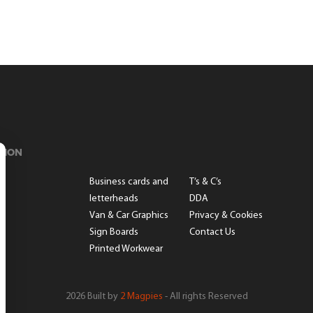
TION
s
Business cards and
T’s & C’s
letterheads
DDA
Van & Car Graphics
Privacy & Cookies
Sign Boards
Contact Us
Printed Workwear
2026 Built by
2 Magpies
- All rights Reserved