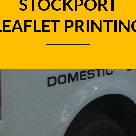
STOCKPORT
LEAFLET PRINTIN