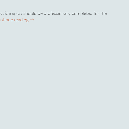
in Stockport
should be professionally completed for the
Professional Leaflet Printing in Stockport for an E
ntinue reading
→