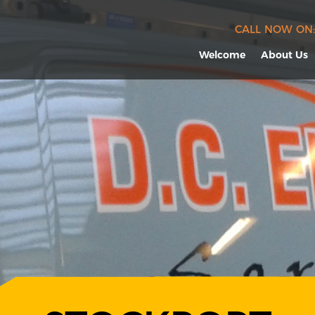
CALL NOW ON:
Welcome
About Us