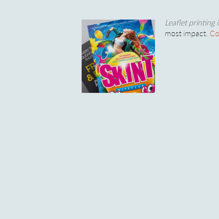
Leaflet printing 
most impact.
Co