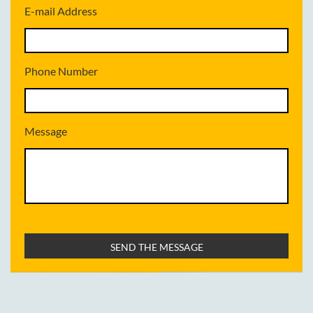
E-mail Address
Phone Number
Message