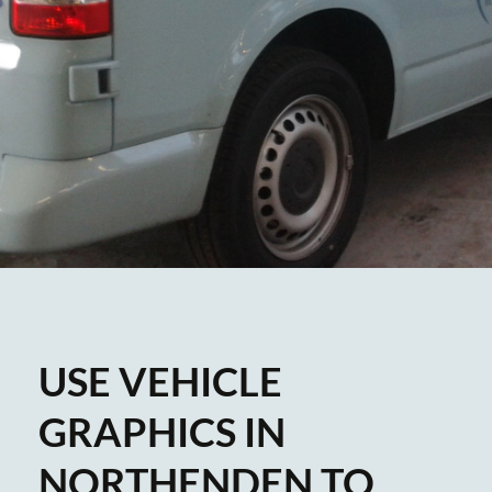
USE VEHICLE
GRAPHICS IN
NORTHENDEN TO