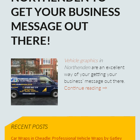
GET YOUR BUSINESS
MESSAGE OUT
THERE!
Vehicle graphics
in
Northenden
are an excellent
way of your getting your
business’ message out there.
Use Vehicle Graph
Continue reading
→
RECENT POSTS
Car Wraps in Cheadle: Professional Vehicle Wraps by Gatley