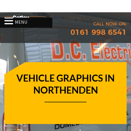
MENU
CALL NOW ON:
0161 998 6541
VEHICLE GRAPHICS IN
NORTHENDEN