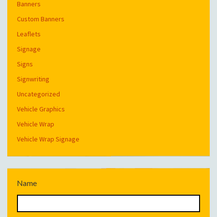
Banners
Custom Banners
Leaflets
Signage
Signs
Signwriting
Uncategorized
Vehicle Graphics
Vehicle Wrap
Vehicle Wrap Signage
Name