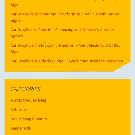
Signs
Car Wraps in Northenden: Transform Your Vehicle with Gatley
Signs
Car Graphics in Chorlton: Enhancing Your Vehicle’s Aesthetic
Appeal
Car Graphics in Stockport: Transform Your Vehicle with Gatley
Signs
Car Graphics in Alderley Edge: Elevate Your Business Presence
CATEGORIES
A Board Advertising
A Boards
Advertising Banners
banner Ads