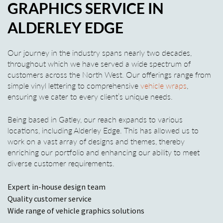
GRAPHICS SERVICE IN
ALDERLEY EDGE
Our journey in the industry spans nearly two decades,
throughout which we have served a wide spectrum of
customers across the North West. Our offerings range from
simple vinyl lettering to comprehensive
vehicle wraps
,
ensuring we cater to every client’s unique needs.
Being based in Gatley, our reach expands to various
locations, including Alderley Edge. This has allowed us to
work on a vast array of designs and themes, thereby
enriching our portfolio and enhancing our ability to meet
diverse customer requirements.
Expert in-house design team
Quality customer service
Wide range of vehicle graphics solutions