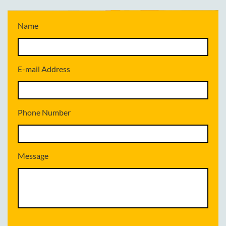
Name
E-mail Address
Phone Number
Message