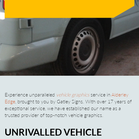
Experience unparalleled
vehicle graphics
service in
Alderley
Edge
, brought to you by Gatley Signs. With over 17 years of
exceptional service, we have established our name as a
trusted provider of top-notch vehicle graphics.
UNRIVALLED VEHICLE