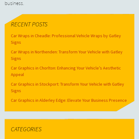
business.
RECENT POSTS
Car Wraps in Cheadle: Professional Vehicle Wraps by Gatley
Signs
Car Wraps in Northenden: Transform Your Vehicle with Gatley
Signs
Car Graphics in Chorlton: Enhancing Your Vehicle’s Aesthetic
Appeal
Car Graphics in Stockport: Transform Your Vehicle with Gatley
Signs
Car Graphics in Alderley Edge: Elevate Your Business Presence
CATEGORIES