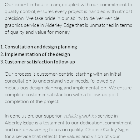
Our expert in-house team, coupled with our commitment to
quality control, ensures every project is handled with utmost
precision. We take pride in our ability to deliver vehicle
graphics service in Alderley Edge that is unmatched in terms
of quality and value for money.
Consultation and design planning
Implementation of the design
Customer satisfaction follow-up
Our process is customer-centric, starting with an initial
consultation to understand your needs, followed by
meticulous design planning and implementation. We ensure
complete customer satisfaction with a follow-up post
completion of the project.
In conclusion, our superior
vehicle graphics
service in
Alderley Edge is a testament to our dedication, commitment
and our unwavering focus on quality. Choose Gatley Signs
for a service that reflects the values and vision of your