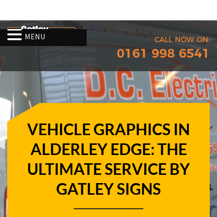
MENU
CALL NOW ON:
0161 998 6541
VEHICLE GRAPHICS IN
ALDERLEY EDGE: THE
ULTIMATE SERVICE BY
GATLEY SIGNS