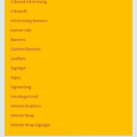
A Board Advertising
A Boards
Advertising Banners
banner Ads
Banners
Custom Banners
Leaflets
Signage
Signs
Signwriting
Uncategorized
Vehicle Graphics
Vehicle Wrap
Vehicle Wrap Signage