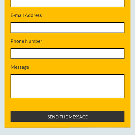
E-mail Address
Phone Number
Message