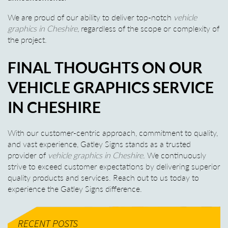
We are proud of our ability to deliver top-notch
vehicle
graphics in Cheshire
, regardless of the scope or complexity of
the project.
FINAL THOUGHTS ON OUR
VEHICLE GRAPHICS SERVICE
IN CHESHIRE
With our customer-centric approach, commitment to quality,
and vast experience, Gatley Signs stands as a trusted
provider of
vehicle graphics in Cheshire
. We continuously
strive to exceed customer expectations by delivering superior
quality products and services. Reach out to us today to
experience the Gatley Signs difference.
RECENT POSTS