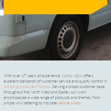
With over 17 years of experience,
Gatley Signs
offers
excellent standards of customer service and quality control in
vehicle graphics
in
Cheshire
. Serving a broad customer base
throughout the North West and Gatley, our work
encompasses a wide range of products and themes, from
simple vinyl lettering to intricate
vehicle wraps
.