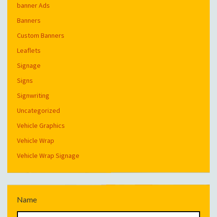
banner Ads
Banners
Custom Banners
Leaflets
Signage
Signs
Signwriting
Uncategorized
Vehicle Graphics
Vehicle Wrap
Vehicle Wrap Signage
Name