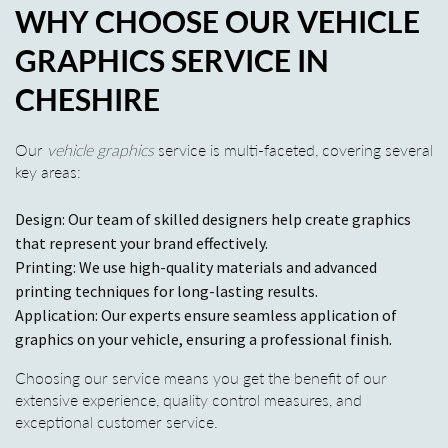
WHY CHOOSE OUR VEHICLE
GRAPHICS SERVICE IN
CHESHIRE
Our
vehicle graphics
service is multi-faceted, covering several
key areas:
Design: Our team of skilled designers help create graphics
that represent your brand effectively.
Printing: We use high-quality materials and advanced
printing techniques for long-lasting results.
Application: Our experts ensure seamless application of
graphics on your vehicle, ensuring a professional finish.
Choosing our service means you get the benefit of our
extensive experience, quality control measures, and
exceptional customer service.