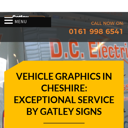
MENU
CALL NOW ON:
0161 998 6541
VEHICLE GRAPHICS IN
CHESHIRE:
EXCEPTIONAL SERVICE
BY GATLEY SIGNS