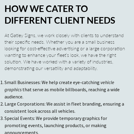
HOW WE CATER TO
DIFFERENT CLIENT NEEDS
At Gatley Signs, we work closely with clients to understand
their specific needs. Whether you are a small business
looking for cost-effective advertising or a large corporation
wanting to enhance your fleet’s look, we have the right
solution. We have worked with a variety of industries,
demonstrating our versatility and adaptability.
Small Businesses: We help create eye-catching
vehicle
graphics
that serve as mobile billboards, reaching a wide
audience.
Large Corporations: We assist in fleet branding, ensuring a
consistent look across all vehicles.
Special Events: We provide temporary graphics for
promoting events, launching products, or making
announcements.