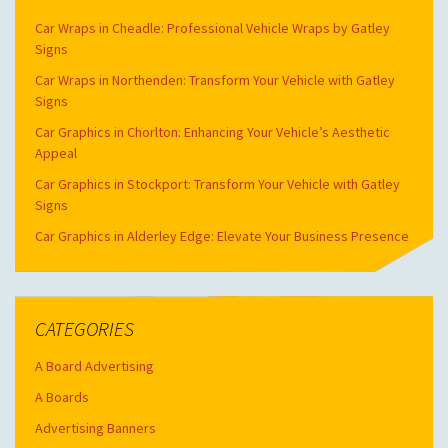
Car Wraps in Cheadle: Professional Vehicle Wraps by Gatley
Signs
Car Wraps in Northenden: Transform Your Vehicle with Gatley
Signs
Car Graphics in Chorlton: Enhancing Your Vehicle’s Aesthetic
Appeal
Car Graphics in Stockport: Transform Your Vehicle with Gatley
Signs
Car Graphics in Alderley Edge: Elevate Your Business Presence
CATEGORIES
A Board Advertising
A Boards
Advertising Banners